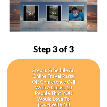
Step 3 of 3
Step 3: Schedule An
Online Travel Party
OR Conference Call
With At Least 10
People That YOU
Would Love To
Travel With OR