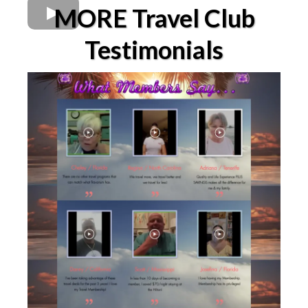
MORE Travel Club
Testimonials