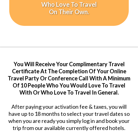
Who Love To Travel
On Their Own.
You Will Receive Your Complimentary Travel
Certificate At The Completion Of Your Online
Travel Party Or Conference Call With A Minimum
Of 10 People Who You Would Love To Travel
With Or Who Love To Travel In General.
After paying your activation fee & taxes, you will
have up to 18 months to select your travel dates so
when you are ready you simply log in and book your
trip from our available currently offered hotels.