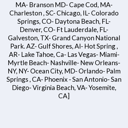
MA- Branson MD- Cape Cod, MA-
Charleston , SC- Chicago, IL- Colorado
Springs, CO- Daytona Beach, FL-
Denver, CO- Ft Lauderdale, FL-
Galveston, TX- Grand Canyon National
Park. AZ- Gulf Shores, Al- Hot Spring ,
AR- Lake Tahoe, Ca- Las Vegas- Miami-
Myrtle Beach- Nashville- New Orleans-
NY, NY- Ocean City, MD- Orlando- Palm
Springs , CA- Phoenix - San Antonio- San
Diego- Virginia Beach, VA- Yosemite,
CA]