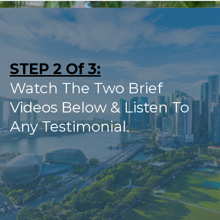
STEP 2 Of 3:
Watch The Two Brief
Videos Below & Listen To
Any Testimonial.