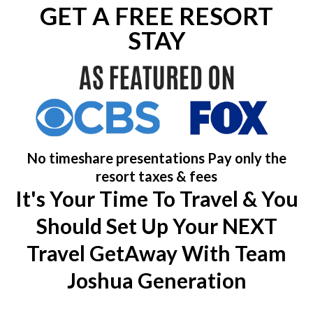
GET A FREE RESORT
STAY
No timeshare presentations Pay only the
resort taxes & fees
It's Your Time To Travel & You
Should Set Up Your NEXT
Travel GetAway With Team
Joshua Generation