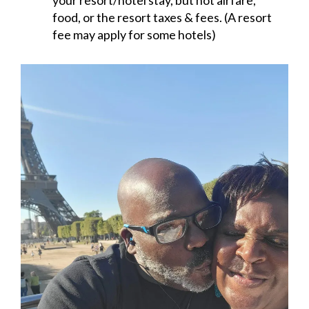
your resort/hotel stay, but not airfare,
food, or the resort taxes & fees. (A resort
fee may apply for some hotels)