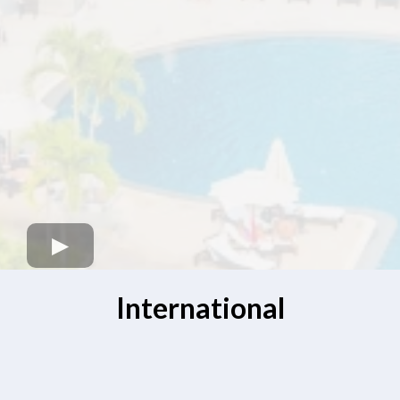
International