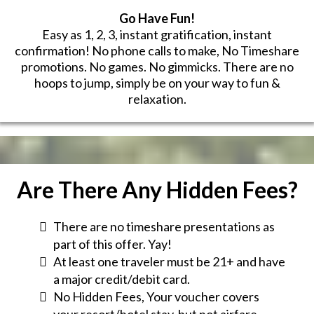
Go Have Fun!
Easy as 1, 2, 3, instant gratification, instant
confirmation! No phone calls to make, No Timeshare
promotions. No games. No gimmicks. There are no
hoops to jump, simply be on your way to fun &
relaxation.
Are There Any Hidden Fees?
There are no timeshare presentations as
part of this offer. Yay!
At least one traveler must be 21+ and have
a major credit/debit card.
No Hidden Fees, Your voucher covers