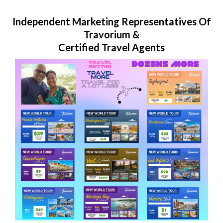
Independent Marketing Representatives Of
Travorium &
Certified Travel Agents