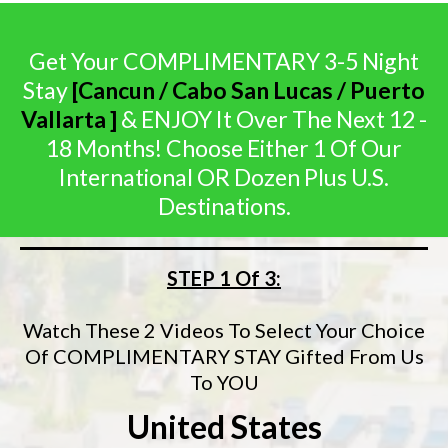
Get Your COMPLIMENTARY 3-5 Night
Stay
[Cancun / Cabo San Lucas / Puerto
Vallarta ]
& ENJOY It Over The Next 12 -
18 Months! Choose Either 1 Of Our
International OR Dozen Plus U.S.
Destinations.
STEP 1 Of 3:
Watch These 2 Videos To Select Your Choice
Of COMPLIMENTARY STAY Gifted From Us
To YOU
United States