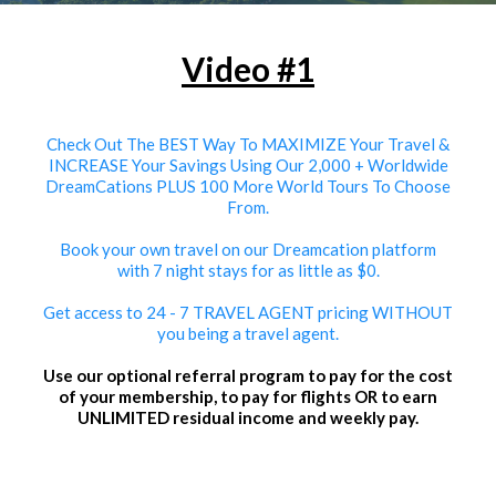
Video #1
Check Out The BEST Way To MAXIMIZE Your Travel &
INCREASE Your Savings Using Our 2,000 + Worldwide
DreamCations PLUS 100 More World Tours To Choose
From.
Book your own travel on our Dreamcation platform
with 7 night stays for as little as $0.
Get access to 24 - 7 TRAVEL AGENT pricing WITHOUT
you being a travel agent.
Use our optional referral program to pay for the cost
of your membership, to pay for flights OR to earn
UNLIMITED residual income and weekly pay.