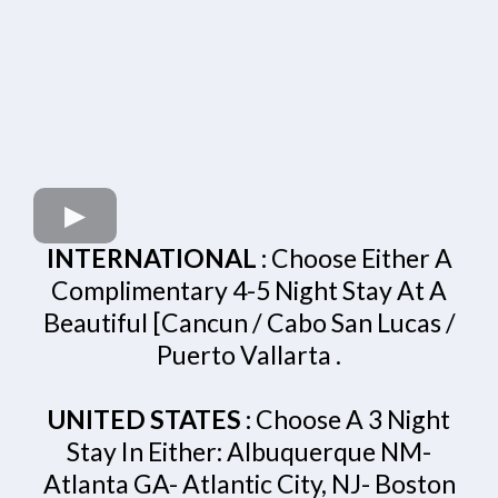
INTERNATIONAL :
Choose Either A
Complimentary 4-5 Night Stay At A
Beautiful [Cancun / Cabo San Lucas /
Puerto Vallarta .
UNITED STATES :
Choose A 3 Night
Stay In Either: Albuquerque NM-
Atlanta GA- Atlantic City, NJ- Boston